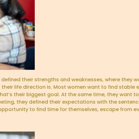
defined their strengths and weaknesses, where they wa
their life direction is. Most women want to find stabl
That’s their biggest goal. At the same time, they want 
ting, they defined their expectations with the sentenc
portunity to find time for themselves, escape from e