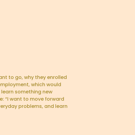
nt to go, why they enrolled
e employment, which would
to learn something new
e: “I want to move forward
veryday problems, and learn