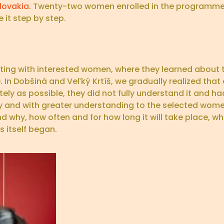
lovakia
. Twenty-two women enrolled in the programme
 it step by step.
eting with interested women, where they learned about
. In Dobšiná and Veľký Krtíš, we gradually realized that 
y as possible, they did not fully understand it and had
lly and with greater understanding to the selected wom
d why, how often and for how long it will take place, who
 itself began.