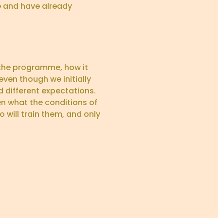
 and have already
 the programme, how it
even though we initially
 different expectations.
en what the conditions of
 will train them, and only