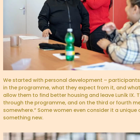
We started with personal development – participants 
in the programme, what they expect from it, and what 
allow them to find better housing and leave Luník IX. 
through the programme, and on the third or fourth mee
somewhere.” Some women even consider it a unique op
something new.