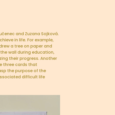
 Lučenec and Zuzana Sojková.
ieve in life. For example,
y drew a tree on paper and
 the wall during education,
zing their progress. Another
e three cards that
asp the purpose of the
sociated difficult life