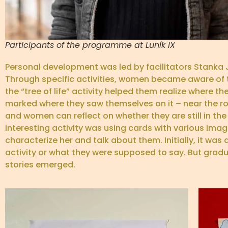
Participants of the programme at Luník IX
Personal development was led by facilitators Stanka 
Through specific activities, women became aware of the
the “tree of life” activity helped them realize where 
marked where they saw themselves on it – near the root
and women can reflect on whether they are still in the
interesting activity was using cards with various im
characterize her and talk about them. Initially, it w
activity or what they were supposed to say. But gradual
stories emerged.