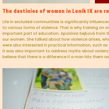
The destinies of women in Luník IX are re
Life in excluded communities is significantly influenc
to various forms of violence. That is why training on
important part of education. Apolónia Sejková from t
our women. She talked about how violence arises, wh
were also interested in practical information, such a
it was also important to address myths about viole
believe that there is a difference if a man hits them a