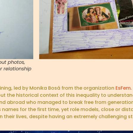
ut photos,
 relationship
aining, led by Monika Bosá from the organization
EsFem.
he historical context of this inequality to understand
d abroad who managed to break free from generationa
names for the first time, yet role models, close or dist
heir lives, despite having an extremely challenging sta