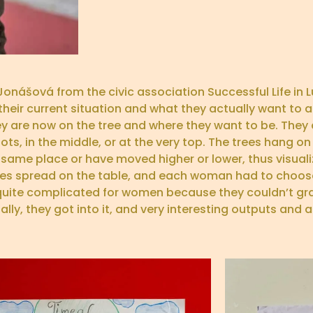
Jonášová from the civic association Successful Life in
ir current situation and what they actually want to ach
they are now on the tree and where they want to be. The
s, in the middle, or at the very top. The trees hang on
 same place or have moved higher or lower, thus visuali
ages spread on the table, and each woman had to choos
as quite complicated for women because they couldn’t gr
ly, they got into it, and very interesting outputs and as