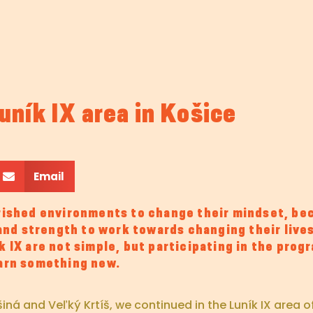
ník IX area in Košice
Email
shed environments to change their mindset, bec
 and strength to work towards changing their lives
 IX are not simple, but participating in the prog
earn something new.
 and Veľký Krtíš, we continued in the Luník IX area of