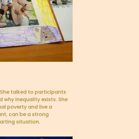
She talked to participants
 why inequality exists. She
l poverty and live a
ant, can be a strong
rting situation.