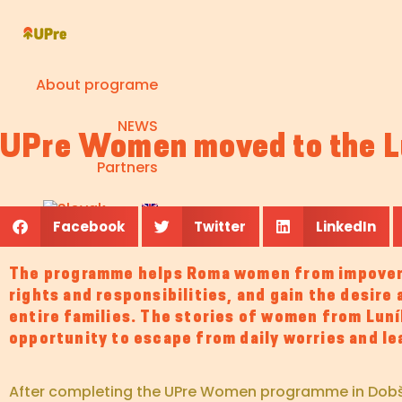
About programe
NEWS
UPre Women moved to the Lu
Partners
Facebook
Twitter
LinkedIn
The programme helps Roma women from impoveri
rights and responsibilities, and gain the desire
entire families. The stories of women from Luník
opportunity to escape from daily worries and l
After completing the UPre Women programme in Dobšiná