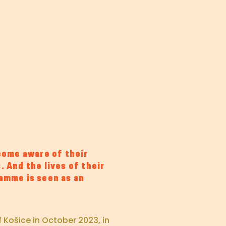
ome aware of their
. And the lives of their
ramme is seen as an
 Košice in October 2023, in