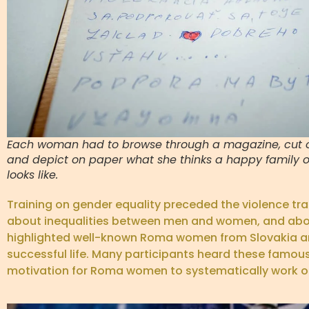
Each woman had to browse through a magazine, cut o
and depict on paper what she thinks a happy family or
looks like.
Training on gender equality preceded the violence tr
about inequalities between men and women, and about t
highlighted well-known Roma women from Slovakia an
successful life. Many participants heard these famous 
motivation for Roma women to systematically work on t