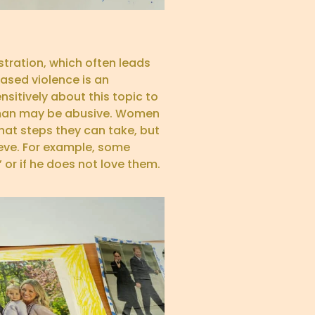
stration, which often leads
ased violence is an
nsitively about this topic to
a man may be abusive. Women
hat steps they can take, but
eve. For example, some
 or if he does not love them.