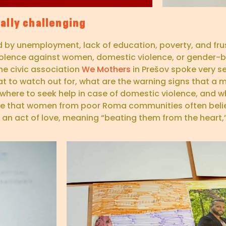
ally challenging
ed by unemployment, lack of education, poverty, and fru
 violence against women, domestic violence, or gender-b
he civic association
We Mothers
in Prešov spoke very se
at to watch out for, what are the warning signs that 
s where to seek help in case of domestic violence, and w
nce that women from poor Roma communities often beli
s an act of love, meaning “beating them from the heart,”