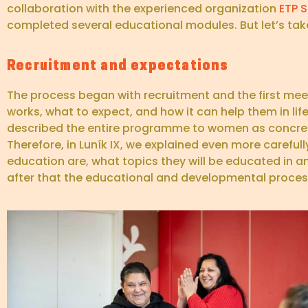
collaboration with the experienced organization
ETP S
completed several educational modules. But let’s take
Recruitment and expectations
The process began with recruitment and the first me
works, what to expect, and how it can help them in life
described the entire programme to women as concretel
Therefore, in Luník IX, we explained even more carefu
education are, what topics they will be educated in an
after that the educational and developmental process